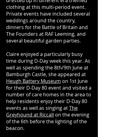
dressed up in different era themed
clothing at this multi-period event.
Private events have included several
weddings around the country,
dinners for the Battle of Britain and
The Founders at RAF Leeming, and
several beautiful garden parties.
Claire enjoyed a particularly busy
time during D-Day week this year. As
well as spending the 8th/9th June at
Bamburgh Castle, she appeared at
Heugh Battery Museum
on 1st June
for their D-Day 80 event and visited a
number of care homes in the area to
help residents enjoy their D-Day 80
events as well as singing at
The
Greyhound at Riccall
on the evening
of the 6th before the lighting of the
beacon.