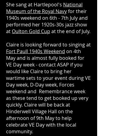
She sang at Hartlepool's
National
Museum of the Royal Navy
for their
1940s weekend on 6th - 7th July and
performed her 1920s-30s jazz show
at
Oulton Gold Cup
at the end of July.
Claire is looking forward to singing at
Fort Paull 1940s Weekend
on 4th
May and is almost fully booked for
VE Day week - contact ASAP if you
would like Claire to bring her
wartime sets to your event during VE
Day week, D-Day week, Forces
weekend and Remembrance week
as these tend to get booked up very
quickly. Claire will be back at
Hinderwell Village Hall on the
afternoon of 9th May to help
celebrate VE Day with the local
community.