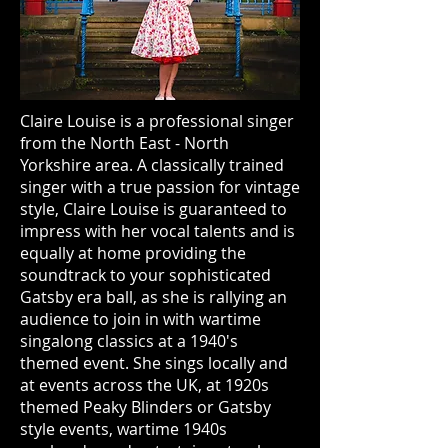
Claire Louise is a professional singer
from the North East - North
Yorkshire area. A classically trained
singer with a true passion for vintage
style, Claire Louise is guaranteed to
impress with her vocal talents and is
equally at home providing the
soundtrack to your sophisticated
Gatsby era ball, as she is rallying an
audience to join in with wartime
singalong classics at a 1940's
themed event. She sings locally and
at events across the UK, at 1920s
themed Peaky Blinders or Gatsby
style events, wartime 1940s