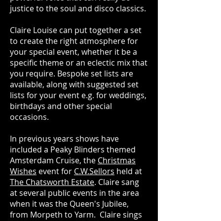
justice to the soul and disco classics.
Claire Louise can put together a set
to create the right atmosphere for
your special event, whether it be a
specific theme or an eclectic mix that
you require. Bespoke set lists are
available, along with suggested set
lists for your event e.g. for weddings,
birthdays and other special
occasions.
In previous years shows have
included a Peaky Blinders themed
Amsterdam Cruise,
the
Christmas
Wishes
event for
C.W.Sellors
held at
The Chatsworth Estate
. Claire sang
at several public events in the area
when it was the Queen's Jubilee,
from Morpeth to Yarm. Claire sings