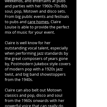
weekends, and entertains at pubs
and parties with her 1960s-70s-80s
soul, pop, Motown and disco sets.
From big public events and festivals
to pubs and
care homes
, Claire
Louise is able to provide the perfect
mix of music for your event.
Claire is well know for her
outstanding vocal talent, especially
when performing jazz standards by
the great composers of years gone
by, Postmodern Jukebox style covers
of modern pop with a 1920s jazz
twist, and big band showstoppers
from the 1940s.
Claire can also belt out Motown
classics and pop, disco and soul
from the 1960s onwards with her
powerful voice that can really do