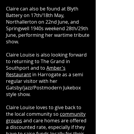
Claire can also be found at Blyth
Battery on 17th/18th May,
Northallerton on 22nd June, and
Springwell 1940s weekend 28th/29th
June, performing her wartime tribute
show.
Claire Louise is also looking forward
to returning to The Grand in
Southport and to
Amber's
Restaurant
in Harrogate as a semi
regular visitor with her
Gatsby/jazz/Postmodern Jukebox
style show.
Claire Louise loves to give back to
the local community so
community
groups
and care homes are offered
a discounted rate, especially if they
have to raise funds locally for their