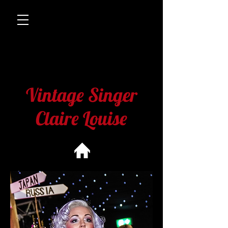
Vintage Singer
Claire Louise