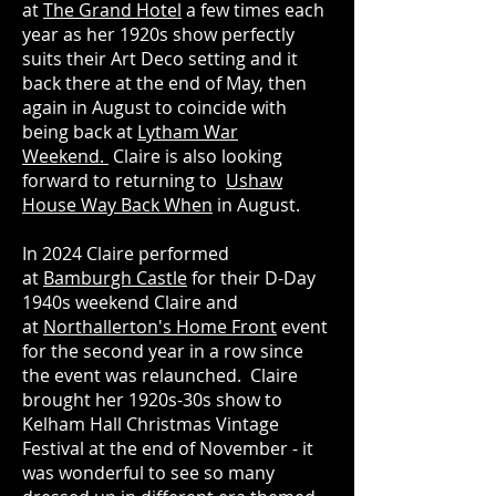
at
The Grand Hotel
a few times each
year as her 1920s show perfectly
suits their Art Deco setting and it
back there at the end of May, then
again in August to coincide with
being back at
Lytham War
Weekend.
Claire is also looking
forward to returning to
Ushaw
House Way Back When
in August.
In 2024 Claire performed
at
Bamburgh Castle
for their D-Day
1940s weekend Claire and
at
Northallerton's Home Front
event
for the second year in a row since
the event was relaunched. Claire
brought her 1920s-30s show to
Kelham Hall Christmas Vintage
Festival at the end of November - it
was wonderful to see so many