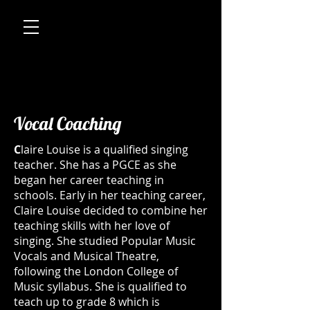
Vocal Coaching
C
laire Louise is a qualified singing
teacher. She has a PGCE as she
began her career teaching in
schools. Early in her teaching career,
Claire Louise decided to combine her
teaching skills with her love of
singing. She studied Popular Music
Vocals and Musical Theatre,
following the London College of
Music syllabus. She is qualified to
teach up to grade 8 which is