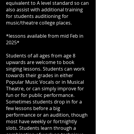
equivalent to A level standard so can
also assist with additional training
for students auditioning for
music/theatre college places.
*lessons available from mid Feb in
2025*
Students of all ages from age 8
upwards are welcome to book
singing lessons. Students can work
towards their grades in either
Popular Music Vocals or in Musical
Theatre, or can simply improve for
fun or for public performance.
Sometimes students drop in for a
few lessons before a big
performance or an audition, though
most have weekly or fortnightly
slots. Students learn through a