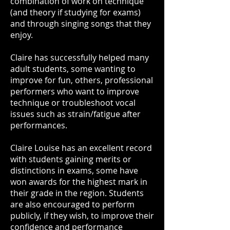
combination of work on technique
(and theory if studying for exams)
and through singing songs that they
enjoy.
Claire has successfully helped many
adult students, some wanting to
improve for fun, others, professional
performers who want to improve
technique or troubleshoot vocal
issues such as strain/fatigue after
performances.
Claire Louise has an excellent record
with students gaining merits or
distinctions in exams, some have
won awards for the highest mark in
their grade in the region. Students
are also encouraged to perform
publicly, if they wish, to improve their
confidence and performance