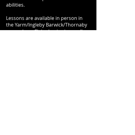
abilities.
Lessons are available in person in
the Yarm/Ingleby Barwick/Thornaby
area, where Claire Louise is usually
based during the week. Lessons are
on a mobile basis, Claire Louise
travels to you for your convenience.
Remote (online) lessons are also
available for students who are
further afield.
Call or text on 07736323981 to
enquire/book a lesson.