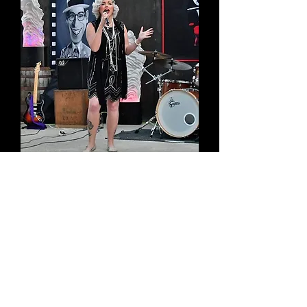
twitter - @
VintageSingerCL
Soundcloud -
claire_louise-1
YouTube -
ClaireLouiseVintage